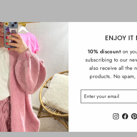
ENJOY IT
10% discount
on you
subscribing to our new
also receive all the
products. No spam, i
ENTER
SUBSCRIBE
YOUR
EMAIL
Instagra
Fac