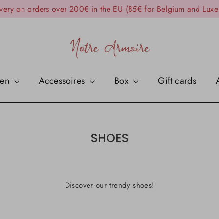
ivery on orders over 200€ in the EU (85€ for Belgium and Lux
en
Accessoires
Box
Gift cards
SHOES
Discover our trendy shoes!