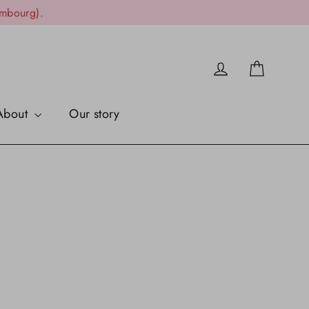
embourg).
Cart
Log in
About
Our story