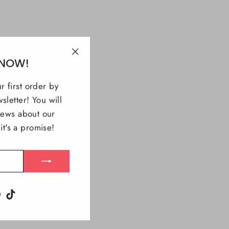
 NOW!
"Close
(esc)"
r first order by
sletter! You will
 news about our
t's a promise!
m
ebook
Pinterest
TikTok