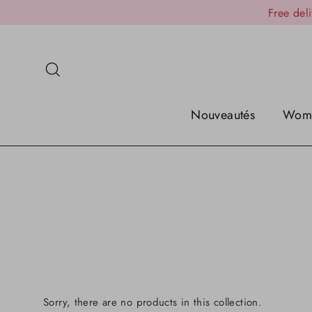
Skip
Free del
to
content
Search
Nouveautés
Wom
Sorry, there are no products in this collection.