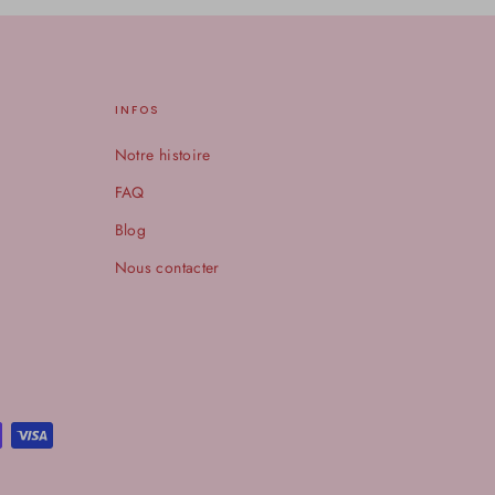
INFOS
Notre histoire
FAQ
Blog
Nous contacter