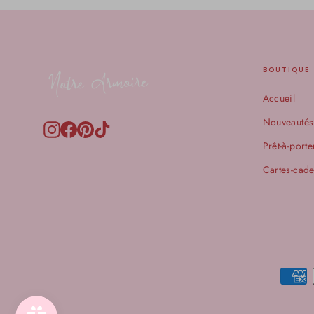
BOUTIQUE
Accueil
Nouveautés
Instagram
Facebook
Pinterest
TikTok
Prêt-à-porte
Cartes-cad