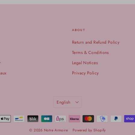
ABOUT
Return and Refund Policy
Terms & Conditions
r
Legal Notices
eaux
Privacy Policy
LANGUAGE
English
© 2026 Notre Armoire
Powered by Shopify